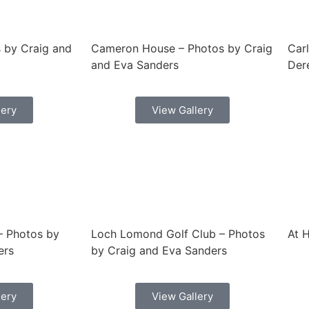
 by Craig and
Cameron House – Photos by Craig
Car
and Eva Sanders
Dere
lery
View Gallery
 – Photos by
Loch Lomond Golf Club – Photos
At 
ers
by Craig and Eva Sanders
lery
View Gallery