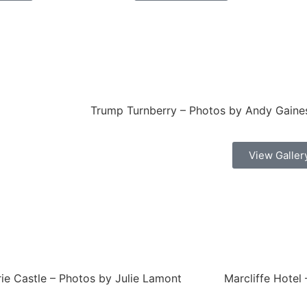
Trump Turnberry – Photos by Andy Gaine
View Galler
ie Castle – Photos by Julie Lamont
Marcliffe Hotel 