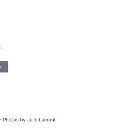
s
y
– Photos by Julie Lamont