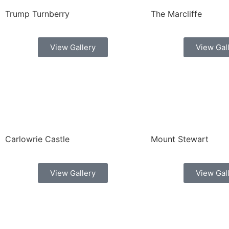
Trump Turnberry
The Marcliffe
View Gallery
View Gal
Carlowrie Castle
Mount Stewart
View Gallery
View Gal