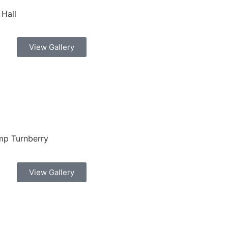
 Hall
View Gallery
mp Turnberry
View Gallery