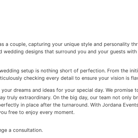
s a couple, capturing your unique style and personality thr
ed wedding designs that surround you and your guests with
edding setup is nothing short of perfection. From the initia
iculously checking every detail to ensure your vision is fl
d your dreams and ideas for your special day. We promise 
 truly extraordinary. On the big day, our team not only bri
 perfectly in place after the turnaround. With Jordana Event
 you free to enjoy every moment.
nge a consultation.