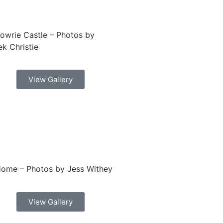
lowrie Castle – Photos by
k Christie
View Gallery
Home – Photos by Jess Withey
View Gallery