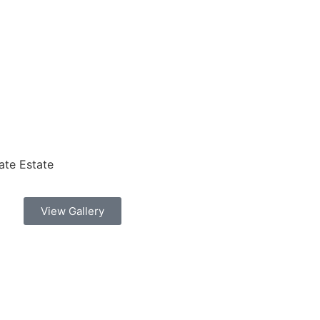
ate Estate
View Gallery