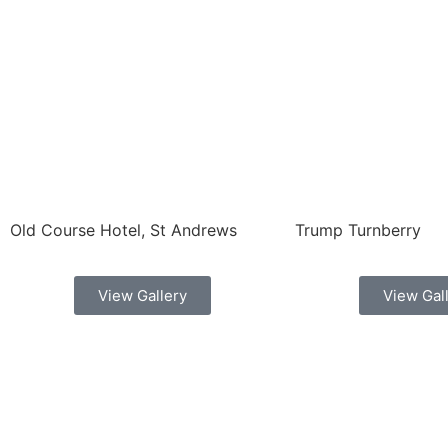
Old Course Hotel, St Andrews
Trump Turnberry
View Gallery
View Gal