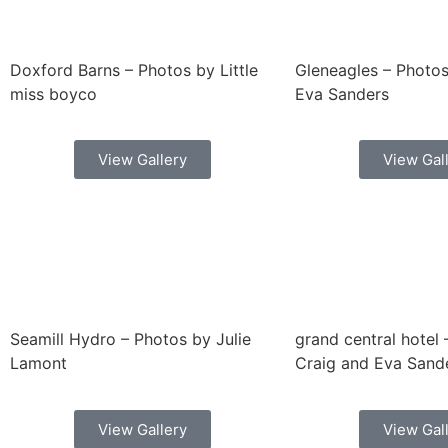
Doxford Barns – Photos by Little
Gleneagles – Photos
miss boyco
Eva Sanders
View Gallery
View Gal
Seamill Hydro – Photos by Julie
grand central hotel
Lamont
Craig and Eva Sand
View Gallery
View Gal