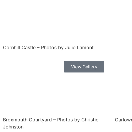
Cornhill Castle – Photos by Julie Lamont
View Gallery
Broxmouth Courtyard – Photos by Christie
Carlowr
Johnston