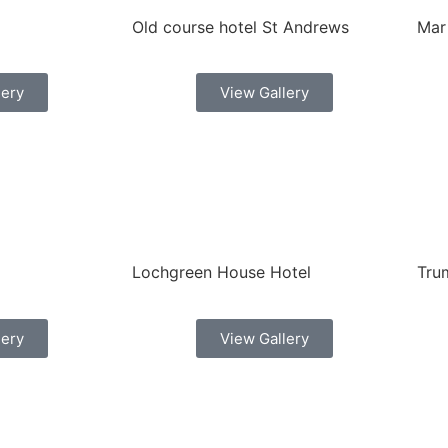
Old course hotel St Andrews
Mar
lery
View Gallery
Lochgreen House Hotel
Tru
lery
View Gallery