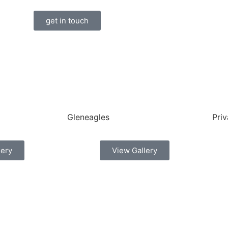
get in touch
Gleneagles
Priv
lery
View Gallery