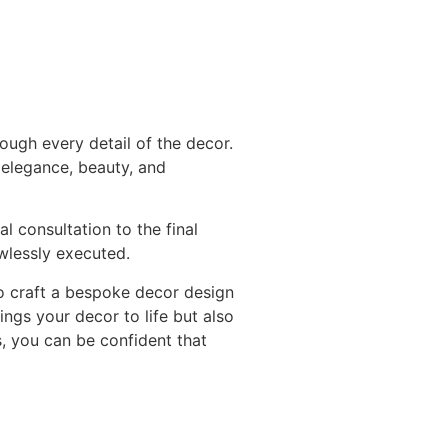
ough every detail of the decor.
 elegance, beauty, and
l consultation to the final
awlessly executed.
to craft a bespoke decor design
ngs your decor to life but also
s, you can be confident that