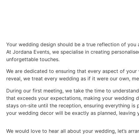
Your wedding design should be a true reflection of you a
At Jordana Events, we specialise in creating personalis
unforgettable touches.
We are dedicated to ensuring that every aspect of your w
reveal, we treat every wedding as if it were our own, met
During our first meeting, we take the time to understan
that exceeds your expectations, making your wedding day
stays on-site until the reception, ensuring everything is
your wedding decor will be exactly as planned, leaving
We would love to hear all about your wedding, let’s arra