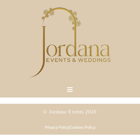
© Jordana Events 2026
Privacy Policy
Cookies Policy