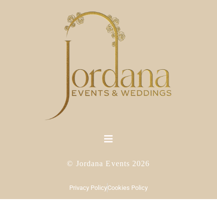
© Jordana Events 2026
Privacy Policy
Cookies Policy