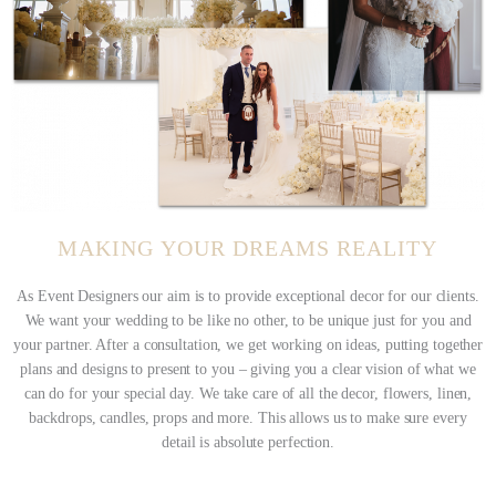
M
A
K
I
N
G
Y
O
U
R
D
R
E
A
M
S
R
E
A
L
I
T
Y
As Event Designers our aim is to provide exceptional decor for our clients.
We want your wedding to be like no other, to be unique just for you and
your partner. After a consultation, we get working on ideas, putting together
plans and designs to present to you – giving you a clear vision of what we
can do for your special day. We take care of all the decor, flowers, linen,
backdrops, candles, props and more. This allows us to make sure every
detail is absolute perfection.