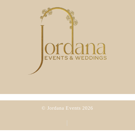
© Jordana Events 2026
Privacy Policy
Cookies Policy